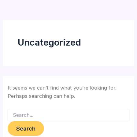
Search
Skip
for:
to
content
Uncategorized
It seems we can’t find what you’re looking for.
Perhaps searching can help.